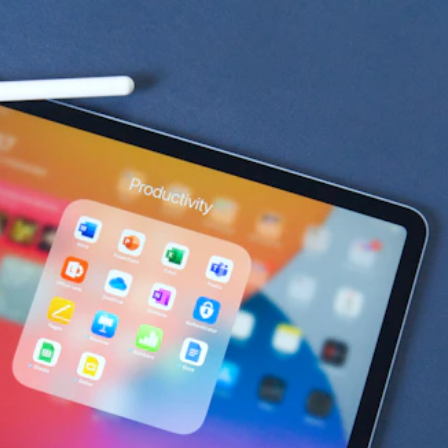
Productivity & 
Collaboration 
Tech Stacks for 
Startups
HubSpot for Startups has curated the top 
productivity and collaboration tech stacks that best 
integrate with HubSpot